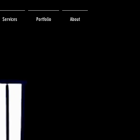
Services
Portfolio
About